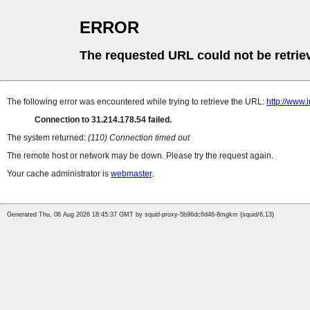
ERROR
The requested URL could not be retrie
The following error was encountered while trying to retrieve the URL:
http://www.i
Connection to 31.214.178.54 failed.
The system returned:
(110) Connection timed out
The remote host or network may be down. Please try the request again.
Your cache administrator is
webmaster
.
Generated Thu, 06 Aug 2026 18:45:37 GMT by squid-proxy-5b96dc6d46-8mgkm (squid/6.13)