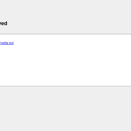
ved
nveta.es/